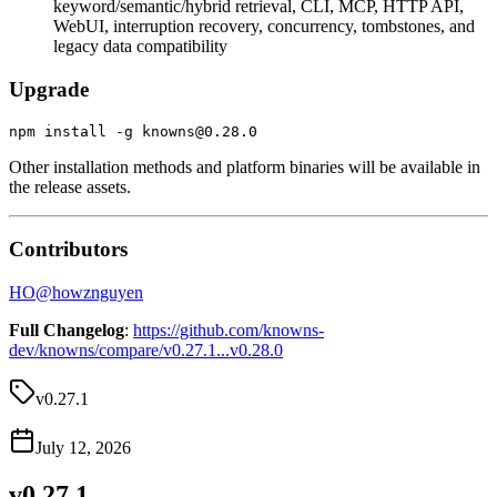
keyword/semantic/hybrid retrieval, CLI, MCP, HTTP API,
WebUI, interruption recovery, concurrency, tombstones, and
legacy data compatibility
Upgrade
Other installation methods and platform binaries will be available in
the release assets.
Contributors
HO
@
howznguyen
Full Changelog
:
https://github.com/knowns-
dev/knowns/compare/v0.27.1...v0.28.0
v0.27.1
July 12, 2026
v0.27.1