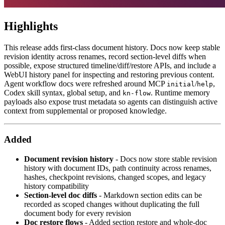
Highlights
This release adds first-class document history. Docs now keep stable
revision identity across renames, record section-level diffs when
possible, expose structured timeline/diff/restore APIs, and include a
WebUI history panel for inspecting and restoring previous content.
Agent workflow docs were refreshed around MCP
/
,
initial
help
Codex skill syntax, global setup, and
. Runtime memory
kn-flow
payloads also expose trust metadata so agents can distinguish active
context from supplemental or proposed knowledge.
Added
Document revision history
- Docs now store stable revision
history with document IDs, path continuity across renames,
hashes, checkpoint revisions, changed scopes, and legacy
history compatibility
Section-level doc diffs
- Markdown section edits can be
recorded as scoped changes without duplicating the full
document body for every revision
Doc restore flows
- Added section restore and whole-doc