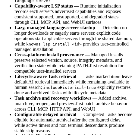
language-server
Capability-aware LSP status
— Runtime initialization
records each server's advertised capabilities and exposes
consistent supported, unsupported, and degraded states
through CLI, MCP, API, and WebUI surfaces
Lazy, managed language-server startup
— Detection no
longer downloads or eagerly starts servers; explicit code
operations start applicable servers through the shared daemon,
while
provides user-controlled
knowns lsp install <id>
managed installation
Cross-platform install provenance
— Managed installs
preserve selected version, source, integrity metadata, and
verification state while retaining PATH-first resolution for
compatible user-installed servers
Lifecycle-aware Task retrieval
— Tasks marked
leave
done
default AI retrieval immediately while remaining available to
human search;
explicitly restores
includeHistorical=true
done and archived Tasks with lifecycle metadata
Task archive and recovery workflows
— Added archive,
unarchive, reopen, and preview-first batch archive behavior
across CLI, MCP, HTTP API, and WebUI
Configurable delayed archival
— Completed Tasks become
eligible for automatic archival after the configured delay,
while active timers and non-terminal descendants produce
stable skip reasons