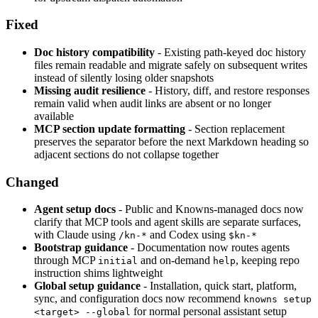
Fixed
Doc history compatibility
- Existing path-keyed doc history
files remain readable and migrate safely on subsequent writes
instead of silently losing older snapshots
Missing audit resilience
- History, diff, and restore responses
remain valid when audit links are absent or no longer
available
MCP section update formatting
- Section replacement
preserves the separator before the next Markdown heading so
adjacent sections do not collapse together
Changed
Agent setup docs
- Public and Knowns-managed docs now
clarify that MCP tools and agent skills are separate surfaces,
with Claude using
and Codex using
/kn-*
$kn-*
Bootstrap guidance
- Documentation now routes agents
through MCP
and on-demand
, keeping repo
initial
help
instruction shims lightweight
Global setup guidance
- Installation, quick start, platform,
sync, and configuration docs now recommend
knowns setup
for normal personal assistant setup
<target> --global