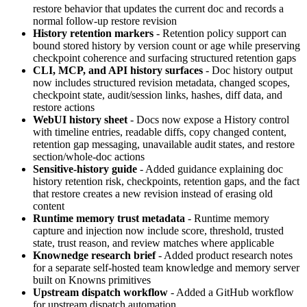
restore behavior that updates the current doc and records a
normal follow-up restore revision
History retention markers
- Retention policy support can
bound stored history by version count or age while preserving
checkpoint coherence and surfacing structured retention gaps
CLI, MCP, and API history surfaces
- Doc history output
now includes structured revision metadata, changed scopes,
checkpoint state, audit/session links, hashes, diff data, and
restore actions
WebUI history sheet
- Docs now expose a History control
with timeline entries, readable diffs, copy changed content,
retention gap messaging, unavailable audit states, and restore
section/whole-doc actions
Sensitive-history guide
- Added guidance explaining doc
history retention risk, checkpoints, retention gaps, and the fact
that restore creates a new revision instead of erasing old
content
Runtime memory trust metadata
- Runtime memory
capture and injection now include score, threshold, trusted
state, trust reason, and review matches where applicable
Knownedge research brief
- Added product research notes
for a separate self-hosted team knowledge and memory server
built on Knowns primitives
Upstream dispatch workflow
- Added a GitHub workflow
for upstream dispatch automation