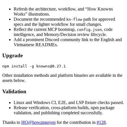
Refresh the architecture, workflow, and “How Knowns
Works” illustrations.
Document the recommended
path for approved
kn-flow
specs and the lighter workflow for small changes.
Reflect the current MCP bootstrap,
, code
config.json
intelligence, and Memory/Decision review lifecycle.
Add a prominent Discord community link to the English and
Vietnamese READMEs.
Upgrade
Other installation methods and platform binaries are available in the
assets below.
Validation
Linux and Windows CI, E2E, and LSP fixture checks passed.
Release verification, cross-platform builds, npm package
validation, and publishing completed successfully.
Thanks to
HO
@
howznguyen
for the contribution in
#128
.