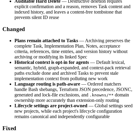
Auditable Hard Delete
— Destructive deletion requires
explicit confirmation and a reason, removes Task content and
indexed history, and leaves a content-free tombstone that
prevents silent ID reuse
Changed
Plans remain attached to Tasks
— Archiving preserves the
complete Task, Implementation Plan, Notes, acceptance
criteria, references, time entries, and version history without
archiving or modifying its linked Spec
Historical context is opt-in for agents
— Default lexical,
semantic, hybrid, graph-expanded, and context-pack retrieval
paths exclude done and archived Tasks to prevent stale
implementation context from polluting new work
Language routing is path-aware
— Ordered matchers
handle Bash shebangs, Terraform JSON precedence, JSONC,
generated and lock-file exclusions, and
domain
.knowns/**
ownership more accurately than extension-only routing
Lifecycle settings are project-owned
— Global settings seed
new projects, while each project's lifecycle configuration
remains canonical and independently configurable
Fixed