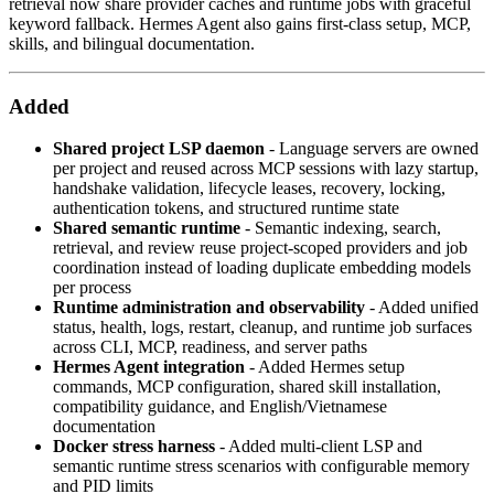
retrieval now share provider caches and runtime jobs with graceful
keyword fallback. Hermes Agent also gains first-class setup, MCP,
skills, and bilingual documentation.
Added
Shared project LSP daemon
- Language servers are owned
per project and reused across MCP sessions with lazy startup,
handshake validation, lifecycle leases, recovery, locking,
authentication tokens, and structured runtime state
Shared semantic runtime
- Semantic indexing, search,
retrieval, and review reuse project-scoped providers and job
coordination instead of loading duplicate embedding models
per process
Runtime administration and observability
- Added unified
status, health, logs, restart, cleanup, and runtime job surfaces
across CLI, MCP, readiness, and server paths
Hermes Agent integration
- Added Hermes setup
commands, MCP configuration, shared skill installation,
compatibility guidance, and English/Vietnamese
documentation
Docker stress harness
- Added multi-client LSP and
semantic runtime stress scenarios with configurable memory
and PID limits