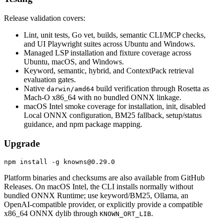
Release validation covers:
Lint, unit tests, Go vet, builds, semantic CLI/MCP checks,
and UI Playwright suites across Ubuntu and Windows.
Managed LSP installation and fixture coverage across
Ubuntu, macOS, and Windows.
Keyword, semantic, hybrid, and ContextPack retrieval
evaluation gates.
Native
build verification through Rosetta as
darwin/amd64
Mach-O x86_64 with no bundled ONNX linkage.
macOS Intel smoke coverage for installation, init, disabled
Local ONNX configuration, BM25 fallback, setup/status
guidance, and npm package mapping.
Upgrade
Platform binaries and checksums are also available from GitHub
Releases. On macOS Intel, the CLI installs normally without
bundled ONNX Runtime; use keyword/BM25, Ollama, an
OpenAI-compatible provider, or explicitly provide a compatible
x86_64 ONNX dylib through
.
KNOWN_ORT_LIB