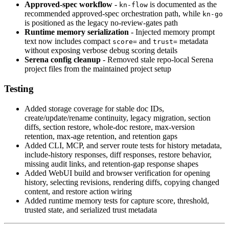
Approved-spec workflow
-
is documented as the
kn-flow
recommended approved-spec orchestration path, while
kn-go
is positioned as the legacy no-review-gates path
Runtime memory serialization
- Injected memory prompt
text now includes compact
and
metadata
score=
trust=
without exposing verbose debug scoring details
Serena config cleanup
- Removed stale repo-local Serena
project files from the maintained project setup
Testing
Added storage coverage for stable doc IDs,
create/update/rename continuity, legacy migration, section
diffs, section restore, whole-doc restore, max-version
retention, max-age retention, and retention gaps
Added CLI, MCP, and server route tests for history metadata,
include-history responses, diff responses, restore behavior,
missing audit links, and retention-gap response shapes
Added WebUI build and browser verification for opening
history, selecting revisions, rendering diffs, copying changed
content, and restore action wiring
Added runtime memory tests for capture score, threshold,
trusted state, and serialized trust metadata