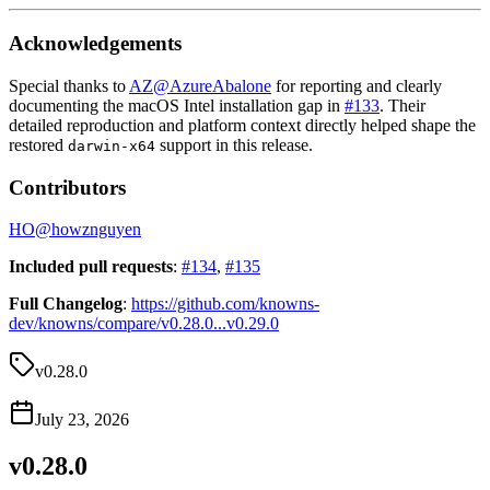
Acknowledgements
Special thanks to
AZ
@
AzureAbalone
for reporting and clearly
documenting the macOS Intel installation gap in
#133
. Their
detailed reproduction and platform context directly helped shape the
restored
support in this release.
darwin-x64
Contributors
HO
@
howznguyen
Included pull requests
:
#134
,
#135
Full Changelog
:
https://github.com/knowns-
dev/knowns/compare/v0.28.0...v0.29.0
v0.28.0
July 23, 2026
v0.28.0