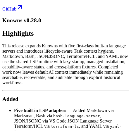
GitHub
Knowns v0.28.0
Highlights
This release expands Knowns with five first-class built-in language
servers and introduces lifecycle-aware Task context hygiene.
Markdown, Bash, JSON/JSONC, Terraform/HCL, and YAML now
use the shared LSP runtime with lazy startup, managed installation,
capability-aware status, and cross-platform fixtures. Completed
work now leaves default AI context immediately while remaining
searchable, recoverable, and auditable through explicit historical
workflows.
Added
Five built-in LSP adapters
— Added Markdown via
Marksman, Bash via
,
bash-language-server
JSON/JSONC via VS Code JSON Language Server,
Terraform/HCL via
, and YAML via
terraform-ls
yaml-