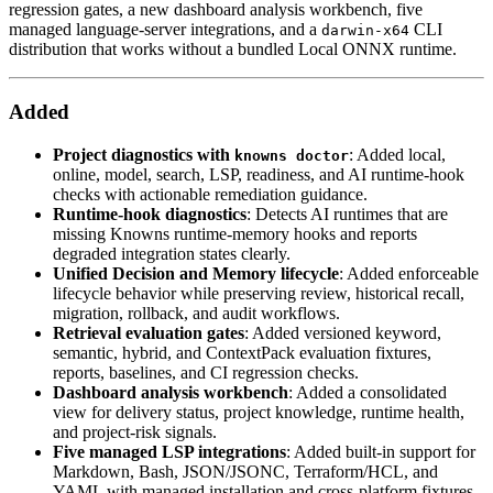
regression gates, a new dashboard analysis workbench, five
managed language-server integrations, and a
CLI
darwin-x64
distribution that works without a bundled Local ONNX runtime.
Added
Project diagnostics with
: Added local,
knowns doctor
online, model, search, LSP, readiness, and AI runtime-hook
checks with actionable remediation guidance.
Runtime-hook diagnostics
: Detects AI runtimes that are
missing Knowns runtime-memory hooks and reports
degraded integration states clearly.
Unified Decision and Memory lifecycle
: Added enforceable
lifecycle behavior while preserving review, historical recall,
migration, rollback, and audit workflows.
Retrieval evaluation gates
: Added versioned keyword,
semantic, hybrid, and ContextPack evaluation fixtures,
reports, baselines, and CI regression checks.
Dashboard analysis workbench
: Added a consolidated
view for delivery status, project knowledge, runtime health,
and project-risk signals.
Five managed LSP integrations
: Added built-in support for
Markdown, Bash, JSON/JSONC, Terraform/HCL, and
YAML with managed installation and cross-platform fixtures.