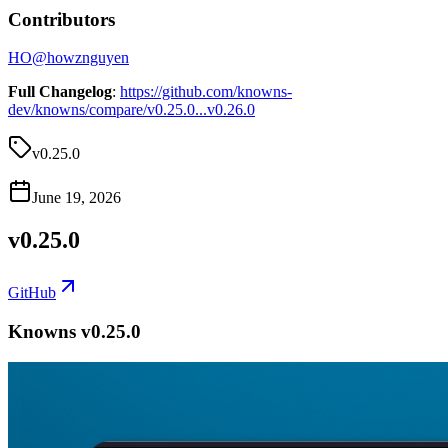
Contributors
HO
@
howznguyen
Full Changelog
:
https://github.com/knowns-
dev/knowns/compare/v0.25.0...v0.26.0
v0.25.0
June 19, 2026
v0.25.0
GitHub
Knowns v0.25.0