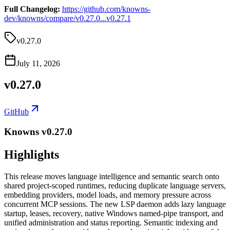
Full Changelog:
https://github.com/knowns-
dev/knowns/compare/v0.27.0...v0.27.1
v0.27.0
July 11, 2026
v0.27.0
GitHub
Knowns v0.27.0
Highlights
This release moves language intelligence and semantic search onto
shared project-scoped runtimes, reducing duplicate language servers,
embedding providers, model loads, and memory pressure across
concurrent MCP sessions. The new LSP daemon adds lazy language
startup, leases, recovery, native Windows named-pipe transport, and
unified administration and status reporting. Semantic indexing and