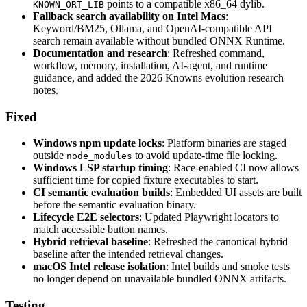
points to a compatible x86_64 dylib.
KNOWN_ORT_LIB
Fallback search availability on Intel Macs
:
Keyword/BM25, Ollama, and OpenAI-compatible API
search remain available without bundled ONNX Runtime.
Documentation and research
: Refreshed command,
workflow, memory, installation, AI-agent, and runtime
guidance, and added the 2026 Knowns evolution research
notes.
Fixed
Windows npm update locks
: Platform binaries are staged
outside
to avoid update-time file locking.
node_modules
Windows LSP startup timing
: Race-enabled CI now allows
sufficient time for copied fixture executables to start.
CI semantic evaluation builds
: Embedded UI assets are built
before the semantic evaluation binary.
Lifecycle E2E selectors
: Updated Playwright locators to
match accessible button names.
Hybrid retrieval baseline
: Refreshed the canonical hybrid
baseline after the intended retrieval changes.
macOS Intel release isolation
: Intel builds and smoke tests
no longer depend on unavailable bundled ONNX artifacts.
Testing