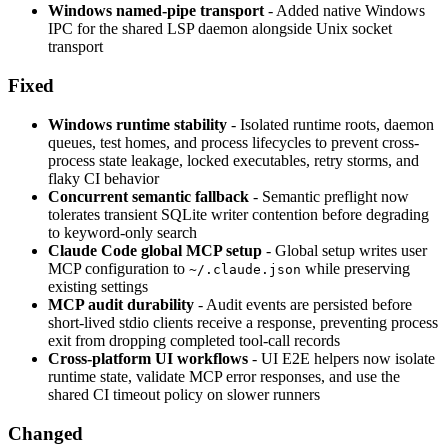
Windows named-pipe transport
- Added native Windows
IPC for the shared LSP daemon alongside Unix socket
transport
Fixed
Windows runtime stability
- Isolated runtime roots, daemon
queues, test homes, and process lifecycles to prevent cross-
process state leakage, locked executables, retry storms, and
flaky CI behavior
Concurrent semantic fallback
- Semantic preflight now
tolerates transient SQLite writer contention before degrading
to keyword-only search
Claude Code global MCP setup
- Global setup writes user
MCP configuration to
while preserving
~/.claude.json
existing settings
MCP audit durability
- Audit events are persisted before
short-lived stdio clients receive a response, preventing process
exit from dropping completed tool-call records
Cross-platform UI workflows
- UI E2E helpers now isolate
runtime state, validate MCP error responses, and use the
shared CI timeout policy on slower runners
Changed