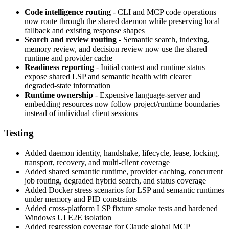
Code intelligence routing
- CLI and MCP code operations
now route through the shared daemon while preserving local
fallback and existing response shapes
Search and review routing
- Semantic search, indexing,
memory review, and decision review now use the shared
runtime and provider cache
Readiness reporting
- Initial context and runtime status
expose shared LSP and semantic health with clearer
degraded-state information
Runtime ownership
- Expensive language-server and
embedding resources now follow project/runtime boundaries
instead of individual client sessions
Testing
Added daemon identity, handshake, lifecycle, lease, locking,
transport, recovery, and multi-client coverage
Added shared semantic runtime, provider caching, concurrent
job routing, degraded hybrid search, and status coverage
Added Docker stress scenarios for LSP and semantic runtimes
under memory and PID constraints
Added cross-platform LSP fixture smoke tests and hardened
Windows UI E2E isolation
Added regression coverage for Claude global MCP