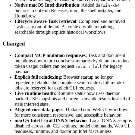
Native macOS Intel distribution
: Added
darwin-x64
binaries to GitHub Releases, npm, the shell installer, and
Homebrew.
Lifecycle-aware Task retrieval
: Completed and archived
Tasks stay out of default AI context while remaining
searchable through explicit historical workflows.
Changed
Compact MCP mutation responses
: Task and document
mutations now return concise summaries by default to reduce
token usage; callers can request
for legacy
return=full
payloads.
Explicit full reindexing
: Browser startup no longer
repeatedly rebuilds the complete search index; full reindex
jobs are reserved for explicit CLI requests.
Live runtime health
: Runtime status now uses daemon-
backed LSP snapshots and current semantic results instead of
stale inferred state.
Aligned core data pages
: Updated core Web UI workflows
for more consistent, responsive, and accessible behavior.
macOS Intel Local ONNX behavior
: Local ONNX setup is
disabled across init, CLI settings, model commands, Web UI,
readiness, runtime, and doctor on Intel Macs unless