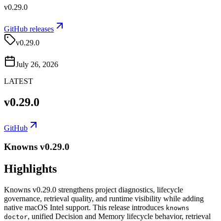
v0.29.0
GitHub releases
v0.29.0
July 26, 2026
LATEST
v0.29.0
GitHub
Knowns v0.29.0
Highlights
Knowns v0.29.0 strengthens project diagnostics, lifecycle
governance, retrieval quality, and runtime visibility while adding
native macOS Intel support. This release introduces
knowns
, unified Decision and Memory lifecycle behavior, retrieval
doctor