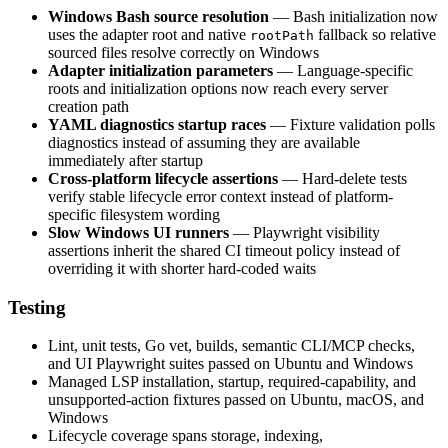
Windows Bash source resolution
— Bash initialization now
uses the adapter root and native
fallback so relative
rootPath
sourced files resolve correctly on Windows
Adapter initialization parameters
— Language-specific
roots and initialization options now reach every server
creation path
YAML diagnostics startup races
— Fixture validation polls
diagnostics instead of assuming they are available
immediately after startup
Cross-platform lifecycle assertions
— Hard-delete tests
verify stable lifecycle error context instead of platform-
specific filesystem wording
Slow Windows UI runners
— Playwright visibility
assertions inherit the shared CI timeout policy instead of
overriding it with shorter hard-coded waits
Testing
Lint, unit tests, Go vet, builds, semantic CLI/MCP checks,
and UI Playwright suites passed on Ubuntu and Windows
Managed LSP installation, startup, required-capability, and
unsupported-action fixtures passed on Ubuntu, macOS, and
Windows
Lifecycle coverage spans storage, indexing,