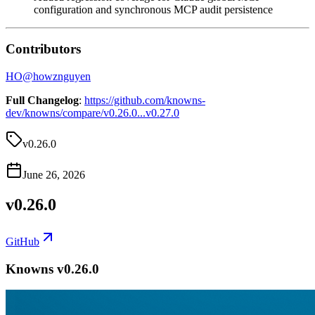
configuration and synchronous MCP audit persistence
Contributors
HO
@
howznguyen
Full Changelog
:
https://github.com/knowns-
dev/knowns/compare/v0.26.0...v0.27.0
v0.26.0
June 26, 2026
v0.26.0
GitHub
Knowns v0.26.0