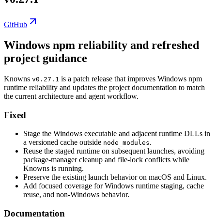
GitHub
Windows npm reliability and refreshed
project guidance
Knowns
is a patch release that improves Windows npm
v0.27.1
runtime reliability and updates the project documentation to match
the current architecture and agent workflow.
Fixed
Stage the Windows executable and adjacent runtime DLLs in
a versioned cache outside
.
node_modules
Reuse the staged runtime on subsequent launches, avoiding
package-manager cleanup and file-lock conflicts while
Knowns is running.
Preserve the existing launch behavior on macOS and Linux.
Add focused coverage for Windows runtime staging, cache
reuse, and non-Windows behavior.
Documentation