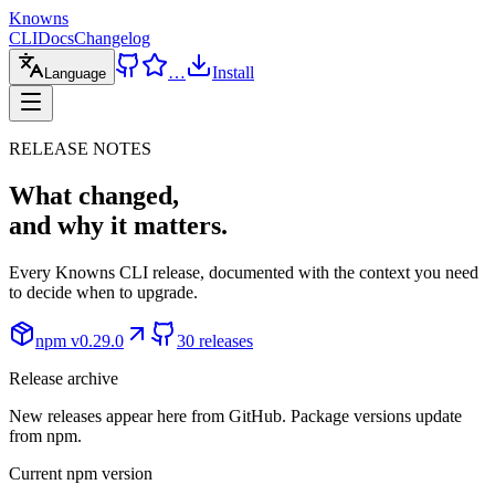
Knowns
CLI
Docs
Changelog
…
Install
Language
RELEASE NOTES
What changed,
and why it matters.
Every Knowns CLI release, documented with the context you need
to decide when to upgrade.
npm v
0.29.0
30 releases
Release archive
New releases appear here from GitHub. Package versions update
from npm.
Current npm version