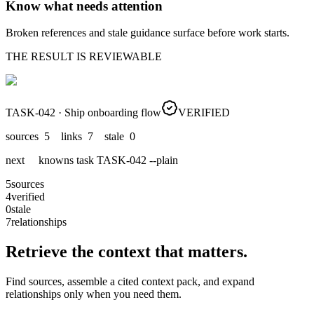
Know what needs attention
Broken references and stale guidance surface before work starts.
THE RESULT IS REVIEWABLE
TASK-042 · Ship onboarding flow
VERIFIED
sources 5 links 7 stale 0
next knowns task TASK-042 --plain
5
sources
4
verified
0
stale
7
relationships
Retrieve the context that matters.
Find sources, assemble a cited context pack, and expand
relationships only when you need them.