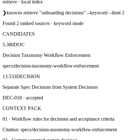
retrieve · local index
❯
knowns retrieve "onboarding decisions" --keyword --limit 2
Found 2 ranked sources · keyword mode
CANDIDATES
5.380
DOC
Decision Taxonomy Workflow Enforcement
specs/decision-taxonomy-workflow-enforcement
13.533
DECISION
Separate Spec Decisions from System Decisions
DEC-018 · accepted
CONTEXT PACK
01 · Workflow rules for decisions and acceptance criteria
Citation: specs/decision-taxonomy-workflow-enforcement