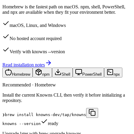
Homebrew is the fastest path on macOS. npm, shell, PowerShell,
and npx are available when they fit your environment better.
macOS, Linux, and Windows
No hosted account required
Verify with knowns --version
Read installation notes
Homebrew
npm
Shell
PowerShell
npx
Recommended · Homebrew
Install the current Knowns CLI, then verify it before initializing a
repository.
❯
brew install knowns-dev/tap/knowns
ready
knowns --version
Upgrade later with brew upgrade knowns.