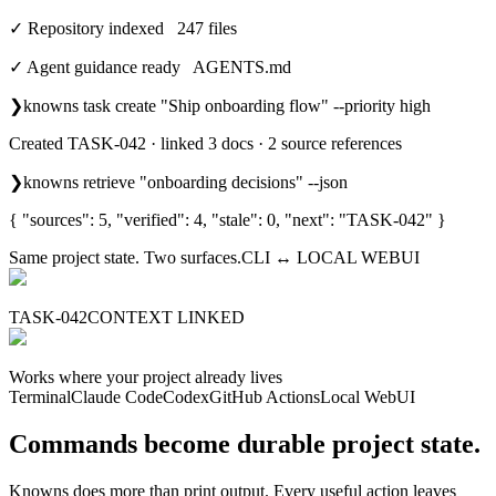
✓ Repository indexed 247 files
✓ Agent guidance ready AGENTS.md
❯
knowns task create "Ship onboarding flow" --priority high
Created TASK-042 · linked 3 docs · 2 source references
❯
knowns retrieve "onboarding decisions" --json
{ "sources": 5, "verified": 4, "stale": 0, "next": "TASK-042" }
Same project state. Two surfaces.
CLI ↔ LOCAL WEBUI
TASK-042
CONTEXT LINKED
Works where your project already lives
Terminal
Claude Code
Codex
GitHub Actions
Local WebUI
Commands become durable project state.
Knowns does more than print output. Every useful action leaves