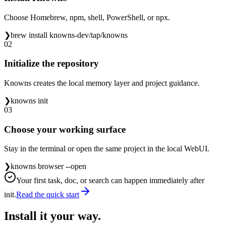
Choose Homebrew, npm, shell, PowerShell, or npx.
❯
brew install knowns-dev/tap/knowns
02
Initialize the repository
Knowns creates the local memory layer and project guidance.
❯
knowns init
03
Choose your working surface
Stay in the terminal or open the same project in the local WebUI.
❯
knowns browser --open
Your first task, doc, or search can happen immediately after
init.
Read the quick start
Install it your way.