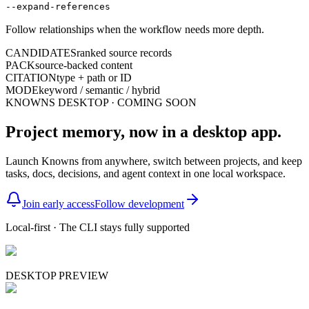
--expand-references
Follow relationships when the workflow needs more depth.
CANDIDATES
ranked source records
PACK
source-backed content
CITATION
type + path or ID
MODE
keyword / semantic / hybrid
KNOWNS DESKTOP · COMING SOON
Project memory, now in a desktop app.
Launch Knowns from anywhere, switch between projects, and keep
tasks, docs, decisions, and agent context in one local workspace.
Join early access
Follow development
Local-first · The CLI stays fully supported
DESKTOP PREVIEW