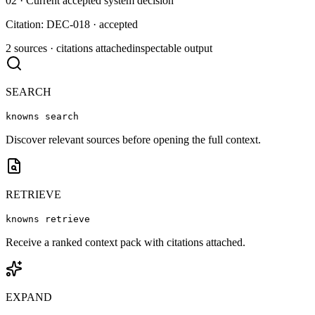
02 · Current accepted system decision
Citation: DEC-018 · accepted
2 sources · citations attached
inspectable output
SEARCH
knowns search
Discover relevant sources before opening the full context.
RETRIEVE
knowns retrieve
Receive a ranked context pack with citations attached.
EXPAND