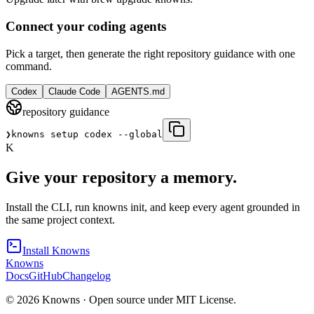
Connect your coding agents
Pick a target, then generate the right repository guidance with one
command.
Codex
Claude Code
AGENTS.md
repository guidance
❯
knowns setup codex --global
K
Give your repository a memory.
Install the CLI, run knowns init, and keep every agent grounded in
the same project context.
Install Knowns
Knowns
Docs
GitHub
Changelog
©
2026
Knowns ·
Open source under MIT License.