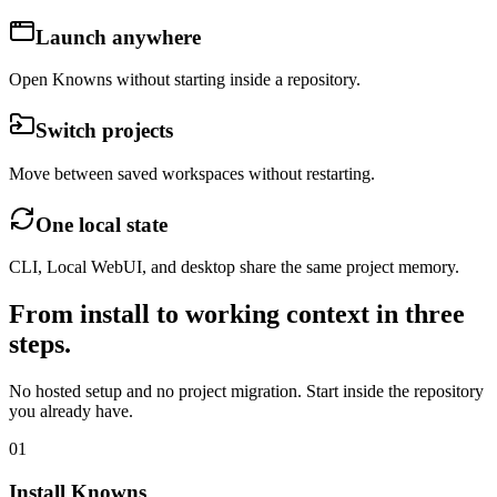
Launch anywhere
Open Knowns without starting inside a repository.
Switch projects
Move between saved workspaces without restarting.
One local state
CLI, Local WebUI, and desktop share the same project memory.
From install to working context in three
steps.
No hosted setup and no project migration. Start inside the repository
you already have.
01
Install Knowns