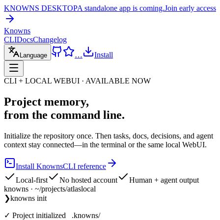
KNOWNS DESKTOP
A standalone app is coming.
Join early access
Knowns
CLI
Docs
Changelog
…
Install
Language
CLI + LOCAL WEBUI · AVAILABLE NOW
Project memory,
from the command line.
Initialize the repository once. Then tasks, docs, decisions, and agent
context stay connected—in the terminal or the same local WebUI.
Install Knowns
CLI reference
Local-first
No hosted account
Human + agent output
knowns · ~/projects/atlas
local
❯
knowns init
✓ Project initialized .knowns/