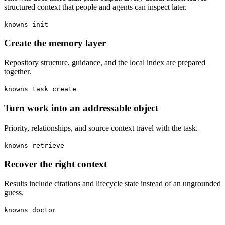
structured context that people and agents can inspect later.
knowns init
Create the memory layer
Repository structure, guidance, and the local index are prepared
together.
knowns task create
Turn work into an addressable object
Priority, relationships, and source context travel with the task.
knowns retrieve
Recover the right context
Results include citations and lifecycle state instead of an ungrounded
guess.
knowns doctor